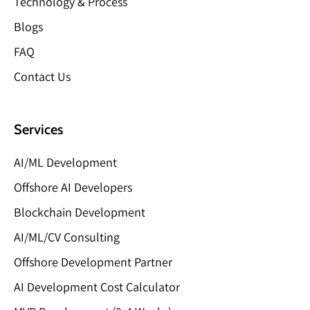
Technology & Process
Blogs
FAQ
Contact Us
Services
AI/ML Development
Offshore AI Developers
Blockchain Development
AI/ML/CV Consulting
Offshore Development Partner
AI Development Cost Calculator