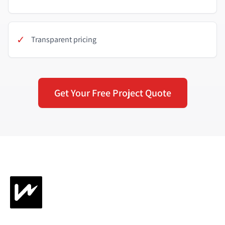
✓
Transparent pricing
Get Your Free Project Quote