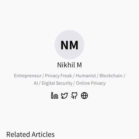
NM
Nikhil M
Entrepreneur / Privacy Freak / Humanist / Blockchain /
AI / Digital Security / Online Privacy
Related Articles