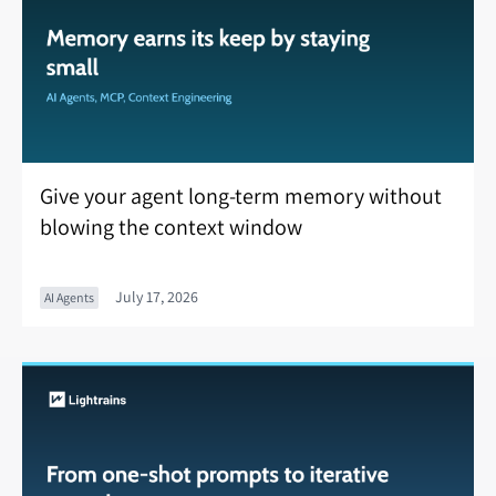
Give your agent long-term memory without
blowing the context window
July 17, 2026
AI Agents