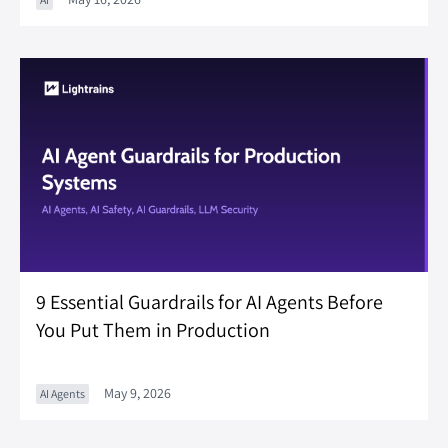
9 Essential Guardrails for AI Agents Before
You Put Them in Production
May 9, 2026
AI Agents