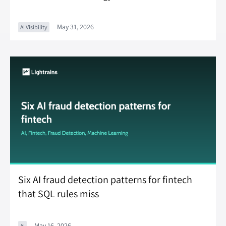
May 31, 2026
AI Visibility
Six AI fraud detection patterns for fintech
that SQL rules miss
May 16, 2026
AI