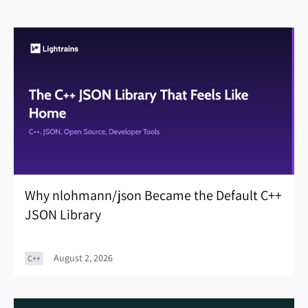
Why nlohmann/json Became the Default C++
JSON Library
August 2, 2026
C++