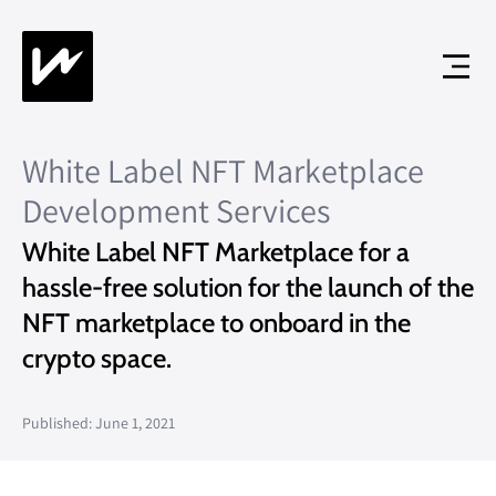
White Label NFT Marketplace
Development Services
White Label NFT Marketplace for a
hassle-free solution for the launch of the
NFT marketplace to onboard in the
crypto space.
Published: June 1, 2021