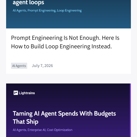
Prompt Engineering Is Not Enough. Here Is
How to Build Loop Engineering Instead.
July 7, 2026
AI Agents