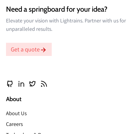
Need a springboard for your idea?
Elevate your vision with Lightrains. Partner with us for
unparalleled results.
Get a quote
About
About Us
Careers