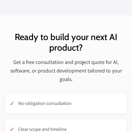
Ready to build your next AI
product?
Get a free consultation and project quote for AI,
software, or product development tailored to your
goals.
✓
No-obligation consultation
✓
Clear scope and timeline