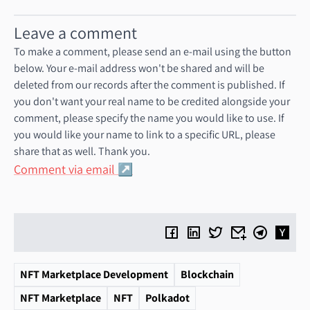
Leave a comment
To make a comment, please send an e-mail using the button
below. Your e-mail address won't be shared and will be
deleted from our records after the comment is published. If
you don't want your real name to be credited alongside your
comment, please specify the name you would like to use. If
you would like your name to link to a specific URL, please
share that as well. Thank you.
Comment via email
NFT Marketplace Development
Blockchain
NFT Marketplace
NFT
Polkadot