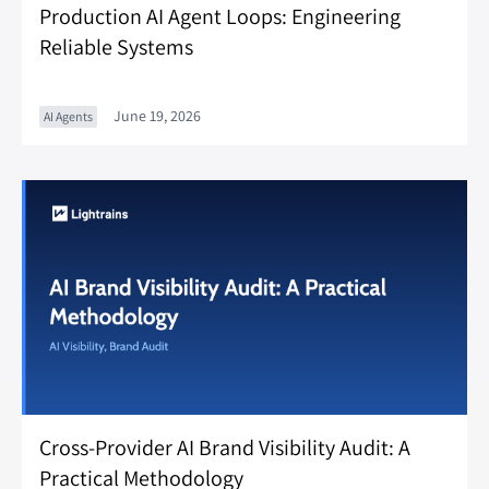
Production AI Agent Loops: Engineering
Reliable Systems
June 19, 2026
AI Agents
Cross-Provider AI Brand Visibility Audit: A
Practical Methodology