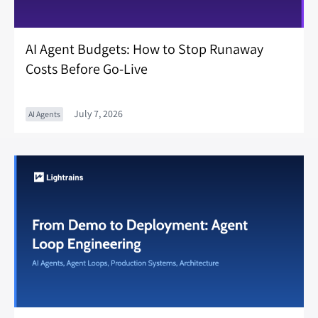
AI Agent Budgets: How to Stop Runaway
Costs Before Go-Live
July 7, 2026
AI Agents