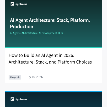
How to Build an AI Agent in 2026:
Architecture, Stack, and Platform Choices
July 18, 2026
AI Agents