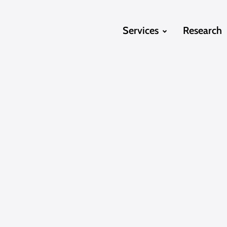
Services
Research