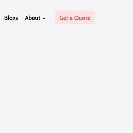
Blogs
About
Get a Quote