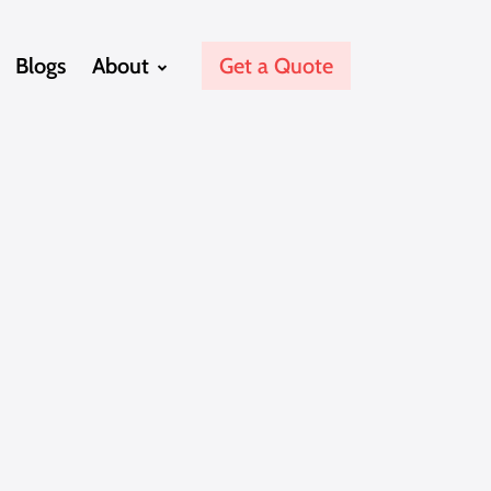
Blogs
About
Get a Quote