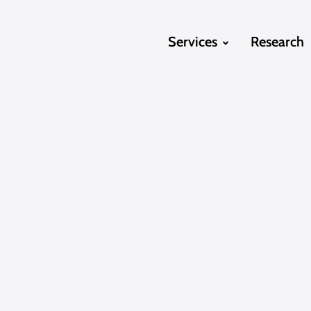
Services
Research