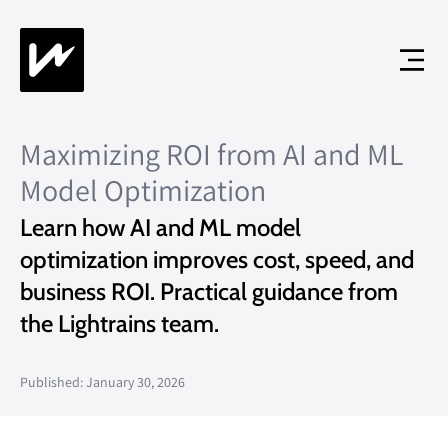
Maximizing ROI from AI and ML
Model Optimization
Learn how AI and ML model
optimization improves cost, speed, and
business ROI. Practical guidance from
the Lightrains team.
Published: January 30, 2026