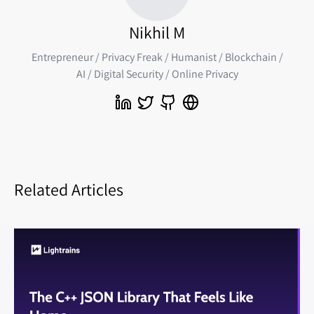
Nikhil M
Entrepreneur / Privacy Freak / Humanist / Blockchain /
AI / Digital Security / Online Privacy
Related Articles