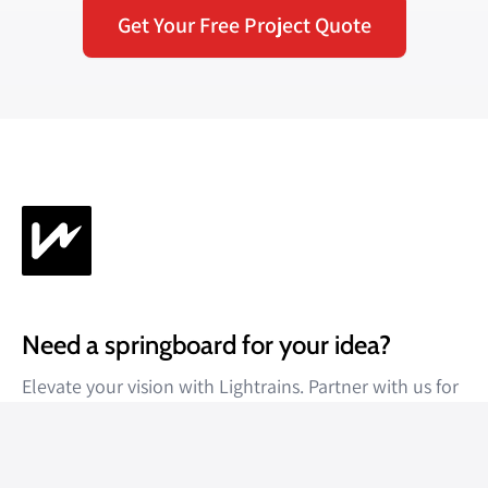
Get Your Free Project Quote
Need a springboard for your idea?
Elevate your vision with Lightrains. Partner with us for
unparalleled results.