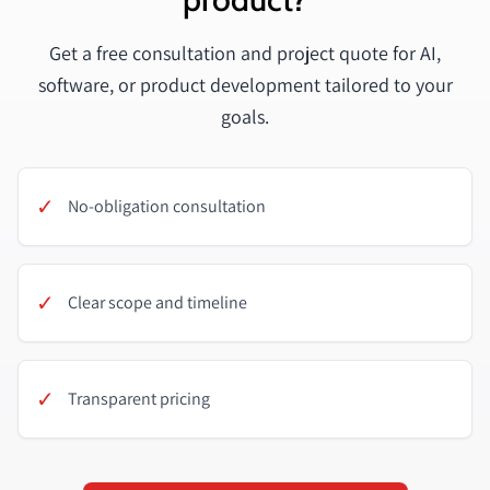
Get a free consultation and project quote for AI,
software, or product development tailored to your
goals.
✓
No-obligation consultation
✓
Clear scope and timeline
✓
Transparent pricing