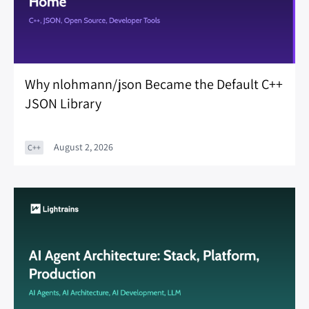
Why nlohmann/json Became the Default C++
JSON Library
August 2, 2026
C++