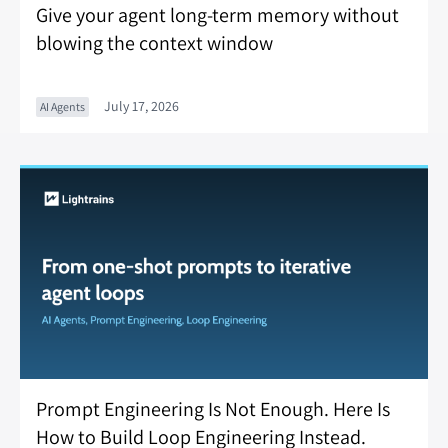
Give your agent long-term memory without
blowing the context window
July 17, 2026
AI Agents
Prompt Engineering Is Not Enough. Here Is
How to Build Loop Engineering Instead.