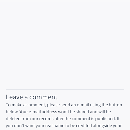
Leave a comment
To make a comment, please send an e-mail using the button
below. Your e-mail address won't be shared and will be
deleted from our records after the comment is published. If
you don't want your real name to be credited alongside your