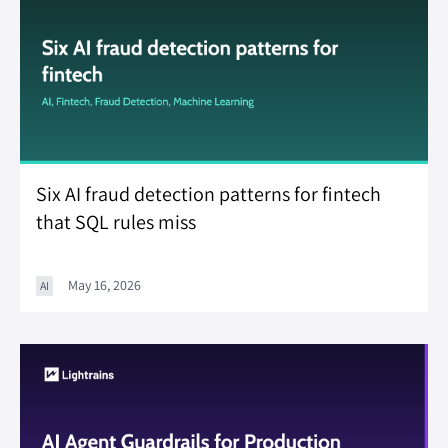
Six AI fraud detection patterns for fintech
that SQL rules miss
May 16, 2026
AI