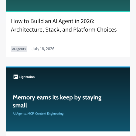
How to Build an AI Agent in 2026:
Architecture, Stack, and Platform Choices
July 18, 2026
AI Agents