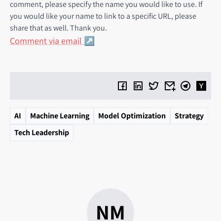
comment, please specify the name you would like to use. If
you would like your name to link to a specific URL, please
share that as well. Thank you.
Comment via email
AI
Machine Learning
Model Optimization
Strategy
Tech Leadership
NM