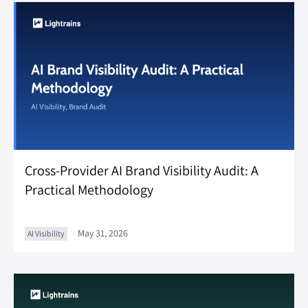
Cross-Provider AI Brand Visibility Audit: A
Practical Methodology
May 31, 2026
AI Visibility