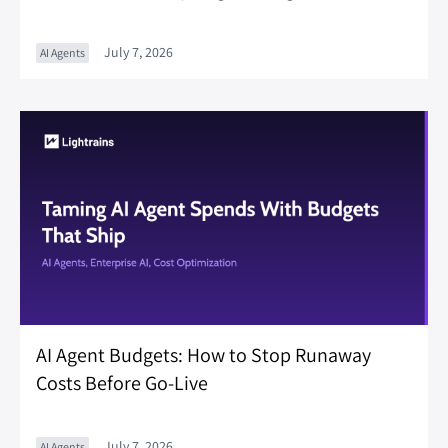
July 7, 2026
AI Agents
AI Agent Budgets: How to Stop Runaway
Costs Before Go-Live
July 7, 2026
AI Agents