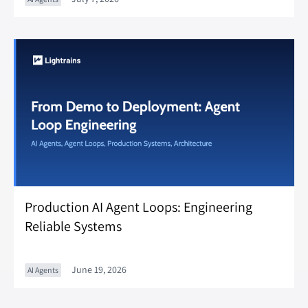
Production AI Agent Loops: Engineering
Reliable Systems
June 19, 2026
AI Agents