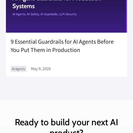
9 Essential Guardrails for AI Agents Before
You Put Them in Production
May 9, 2026
AI Agents
Ready to build your next AI
product?