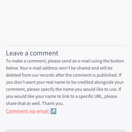
Leave a comment
To make a comment, please send an e-mail using the button
below. Your e-mail address won't be shared and will be
deleted from our records after the comment is published. If
you don't want your real name to be credited alongside your
comment, please specify the name you would like to use. If
you would like your name to link to a specific URL, please
share that as well. Thank you.
Comment via email