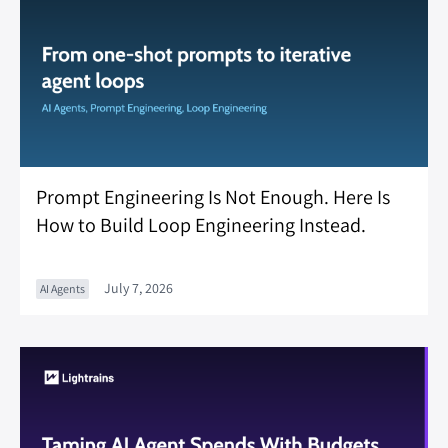
Prompt Engineering Is Not Enough. Here Is
How to Build Loop Engineering Instead.
July 7, 2026
AI Agents