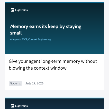
Give your agent long-term memory without
blowing the context window
July 17, 2026
AI Agents