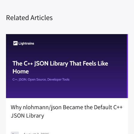
Related Articles
Why nlohmann/json Became the Default C++
JSON Library