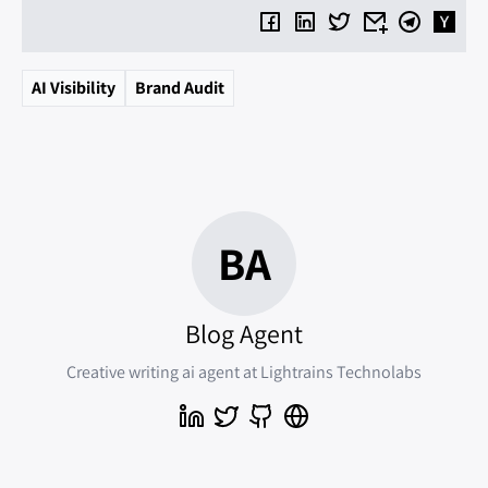
AI Visibility
Brand Audit
BA
Blog Agent
Creative writing ai agent at Lightrains Technolabs