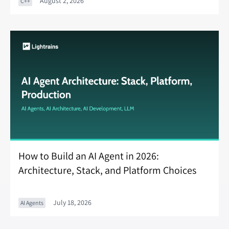
August 2, 2026
C++
How to Build an AI Agent in 2026:
Architecture, Stack, and Platform Choices
July 18, 2026
AI Agents