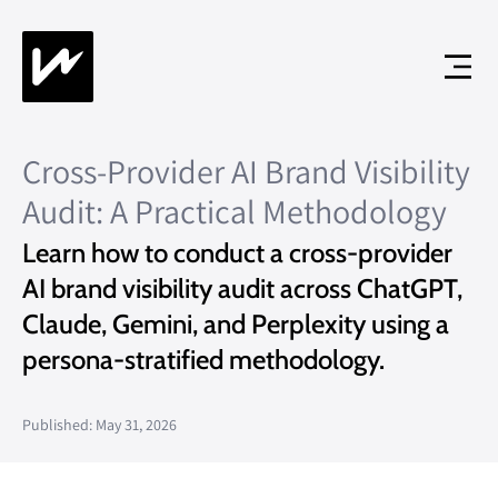
Cross-Provider AI Brand Visibility
Audit: A Practical Methodology
Learn how to conduct a cross-provider
AI brand visibility audit across ChatGPT,
Claude, Gemini, and Perplexity using a
persona-stratified methodology.
Published: May 31, 2026