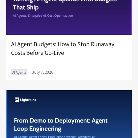
AI Agent Budgets: How to Stop Runaway
Costs Before Go-Live
July 7, 2026
AI Agents