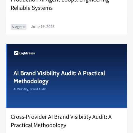
Reliable Systems
June 19, 2026
AI Agents
Cross-Provider AI Brand Visibility Audit: A
Practical Methodology