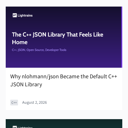
Why nlohmann/json Became the Default C++
JSON Library
August 2, 2026
C++