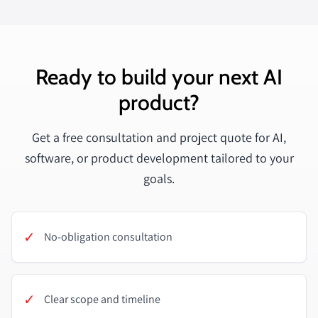
Ready to build your next AI
product?
Get a free consultation and project quote for AI,
software, or product development tailored to your
goals.
✓
No-obligation consultation
✓
Clear scope and timeline