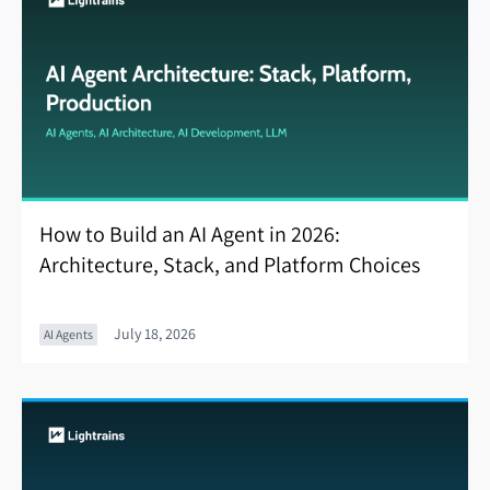
How to Build an AI Agent in 2026:
Architecture, Stack, and Platform Choices
July 18, 2026
AI Agents