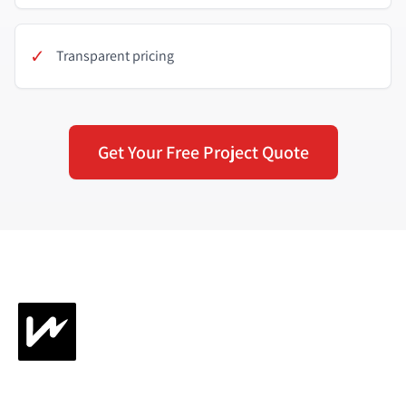
✓
Transparent pricing
Get Your Free Project Quote