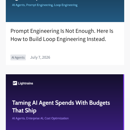
Prompt Engineering Is Not Enough. Here Is
How to Build Loop Engineering Instead.
July 7, 2026
AI Agents