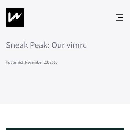
Sneak Peak: Our vimrc
Published: November 28, 2016