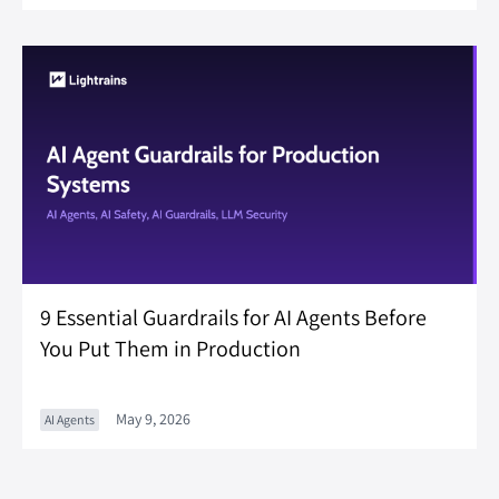
9 Essential Guardrails for AI Agents Before
You Put Them in Production
May 9, 2026
AI Agents