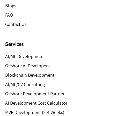
Blogs
FAQ
Contact Us
Services
AI/ML Development
Offshore AI Developers
Blockchain Development
AI/ML/CV Consulting
Offshore Development Partner
AI Development Cost Calculator
MVP Development (2-4 Weeks)