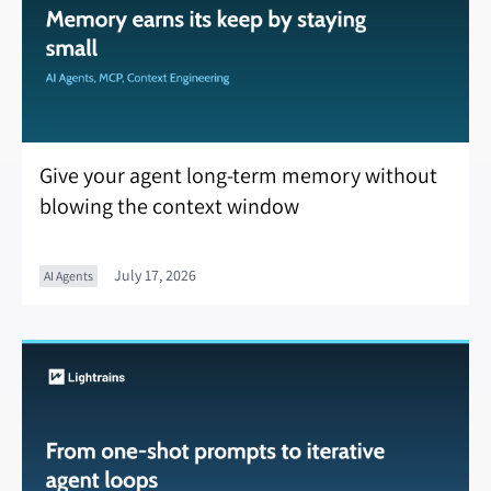
Give your agent long-term memory without
blowing the context window
July 17, 2026
AI Agents