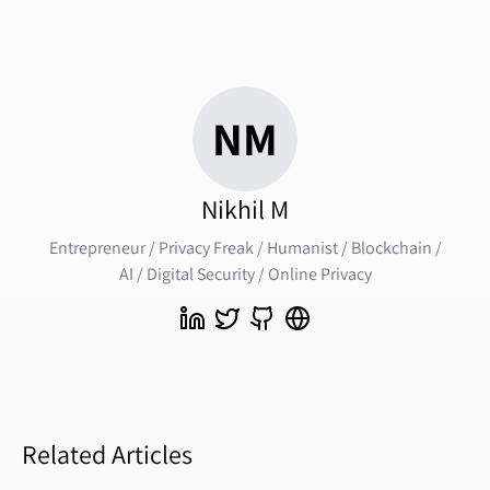
NM
Nikhil M
Entrepreneur / Privacy Freak / Humanist / Blockchain /
AI / Digital Security / Online Privacy
Related Articles