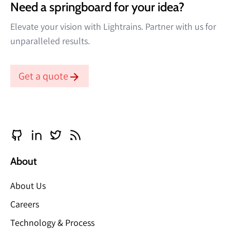
Need a springboard for your idea?
Elevate your vision with Lightrains. Partner with us for
unparalleled results.
Get a quote
About
About Us
Careers
Technology & Process