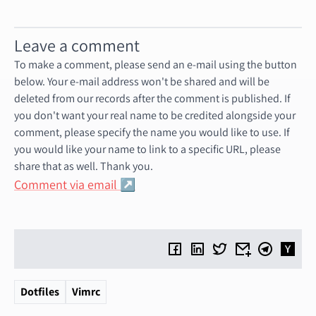
Leave a comment
To make a comment, please send an e-mail using the button
below. Your e-mail address won't be shared and will be
deleted from our records after the comment is published. If
you don't want your real name to be credited alongside your
comment, please specify the name you would like to use. If
you would like your name to link to a specific URL, please
share that as well. Thank you.
Comment via email
Dotfiles
Vimrc