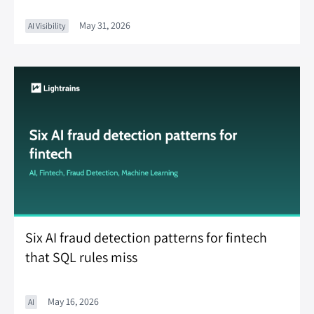
May 31, 2026
AI Visibility
Six AI fraud detection patterns for fintech
that SQL rules miss
May 16, 2026
AI