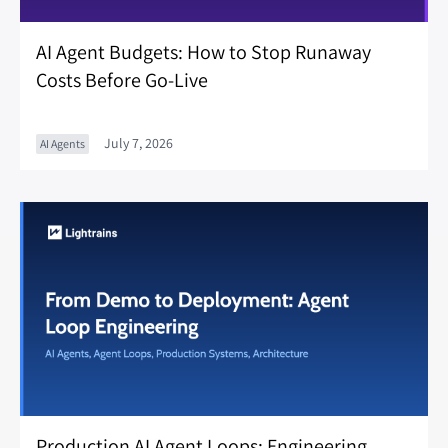
AI Agent Budgets: How to Stop Runaway
Costs Before Go-Live
July 7, 2026
AI Agents
Production AI Agent Loops: Engineering