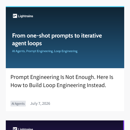
Prompt Engineering Is Not Enough. Here Is
How to Build Loop Engineering Instead.
July 7, 2026
AI Agents