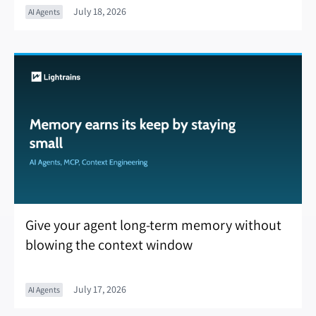
July 18, 2026
AI Agents
Give your agent long-term memory without
blowing the context window
July 17, 2026
AI Agents