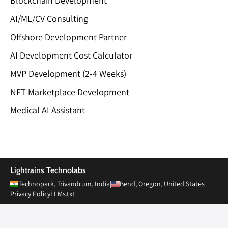
Blockchain Development
AI/ML/CV Consulting
Offshore Development Partner
AI Development Cost Calculator
MVP Development (2-4 Weeks)
NFT Marketplace Development
Medical AI Assistant
Private Limited
Lightrains Technolabs
Technopark, Trivandrum, India
|
Bend, Oregon, United States
Privacy Policy
LLMs.txt
© 2010-
2026
Lightrains Technolabs Pvt Ltd. All rights reserved.