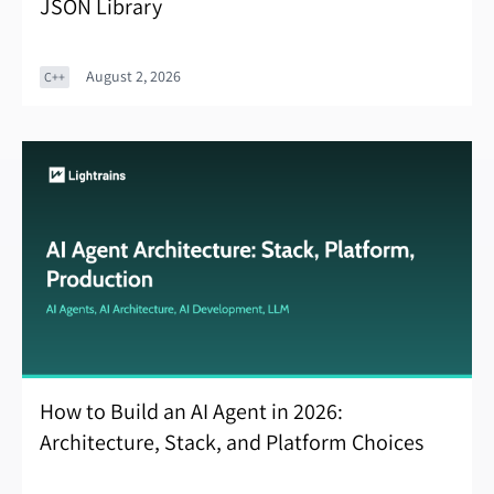
JSON Library
August 2, 2026
C++
How to Build an AI Agent in 2026:
Architecture, Stack, and Platform Choices