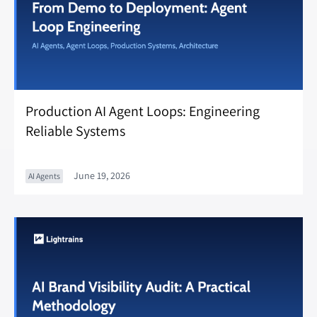
Production AI Agent Loops: Engineering
Reliable Systems
June 19, 2026
AI Agents