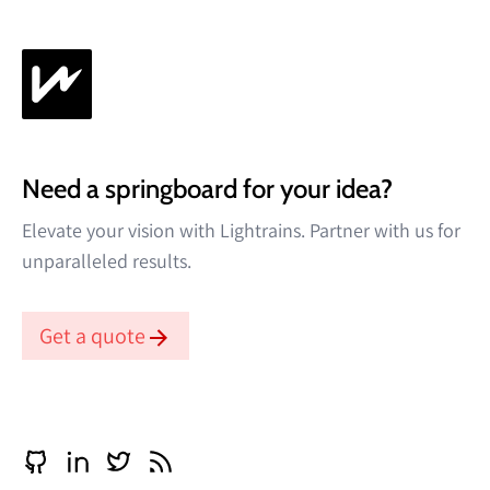
Need a springboard for your idea?
Elevate your vision with Lightrains. Partner with us for
unparalleled results.
Get a quote