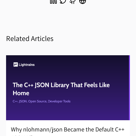
Related Articles
Why nlohmann/json Became the Default C++