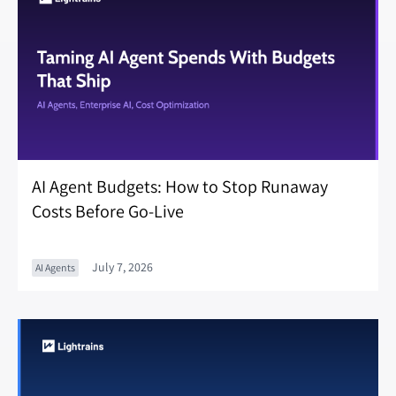
AI Agent Budgets: How to Stop Runaway
Costs Before Go-Live
July 7, 2026
AI Agents