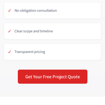
✓
No-obligation consultation
✓
Clear scope and timeline
✓
Transparent pricing
Get Your Free Project Quote