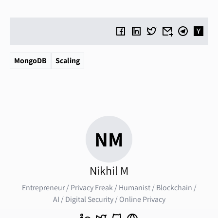
MongoDB
Scaling
NM
Nikhil M
Entrepreneur / Privacy Freak / Humanist / Blockchain /
AI / Digital Security / Online Privacy