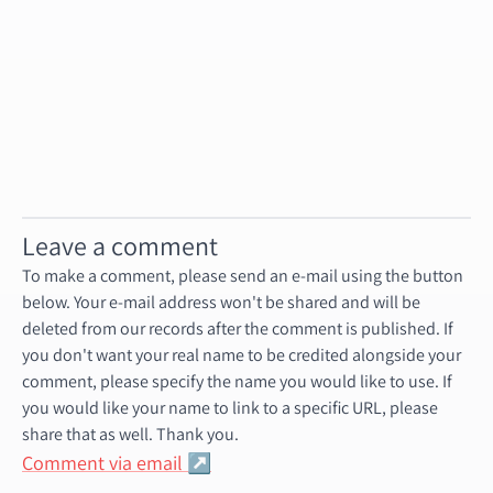
events-202002
events-202003
events-202004
....
events-202012
Leave a comment
To make a comment, please send an e-mail using the button
below. Your e-mail address won't be shared and will be
deleted from our records after the comment is published. If
you don't want your real name to be credited alongside your
comment, please specify the name you would like to use. If
you would like your name to link to a specific URL, please
share that as well. Thank you.
Comment via email