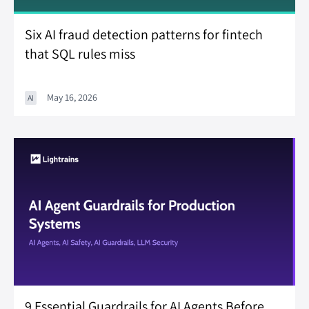
Six AI fraud detection patterns for fintech
that SQL rules miss
May 16, 2026
AI
9 Essential Guardrails for AI Agents Before