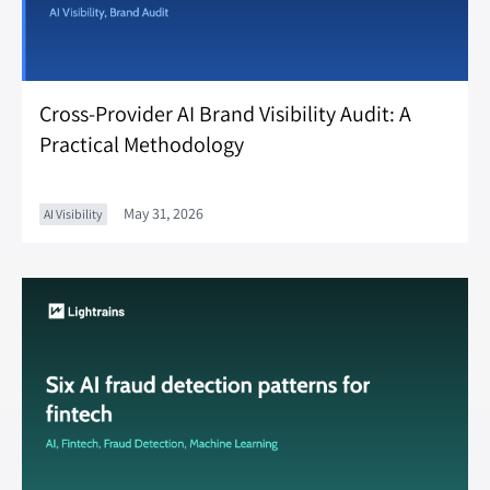
Cross-Provider AI Brand Visibility Audit: A
Practical Methodology
May 31, 2026
AI Visibility