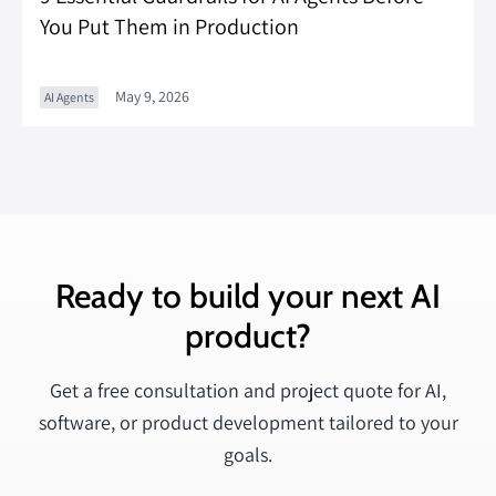
You Put Them in Production
May 9, 2026
AI Agents
Ready to build your next AI
product?
Get a free consultation and project quote for AI,
software, or product development tailored to your
goals.