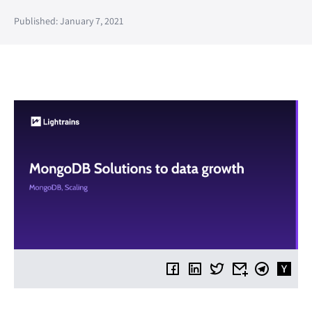
Published: January 7, 2021