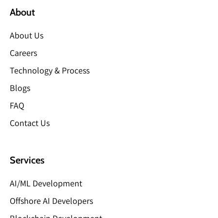
About
About Us
Careers
Technology & Process
Blogs
FAQ
Contact Us
Services
AI/ML Development
Offshore AI Developers