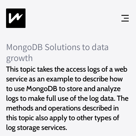
MongoDB Solutions to data
growth
This topic takes the access logs of a web
service as an example to describe how
to use MongoDB to store and analyze
logs to make full use of the log data. The
methods and operations described in
this topic also apply to other types of
log storage services.