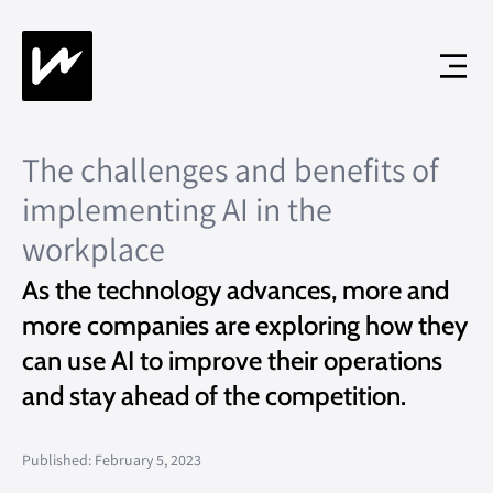
The challenges and benefits of
implementing AI in the
workplace
As the technology advances, more and
more companies are exploring how they
can use AI to improve their operations
and stay ahead of the competition.
Published: February 5, 2023