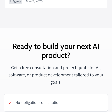
May 9, 2026
AI Agents
Ready to build your next AI
product?
Get a free consultation and project quote for AI,
software, or product development tailored to your
goals.
✓
No-obligation consultation