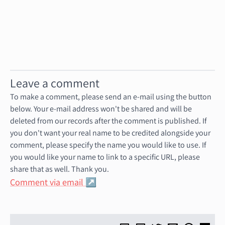
Leave a comment
To make a comment, please send an e-mail using the button
below. Your e-mail address won't be shared and will be
deleted from our records after the comment is published. If
you don't want your real name to be credited alongside your
comment, please specify the name you would like to use. If
you would like your name to link to a specific URL, please
share that as well. Thank you.
Comment via email