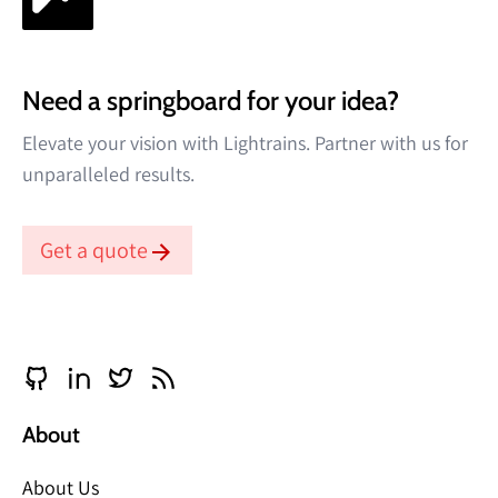
Need a springboard for your idea?
Elevate your vision with Lightrains. Partner with us for
unparalleled results.
Get a quote
About
About Us