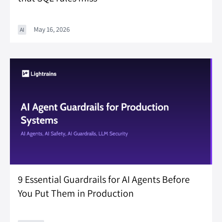
May 16, 2026
AI
9 Essential Guardrails for AI Agents Before
You Put Them in Production