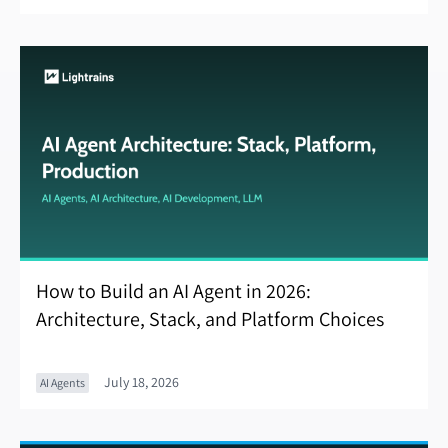
How to Build an AI Agent in 2026:
Architecture, Stack, and Platform Choices
July 18, 2026
AI Agents