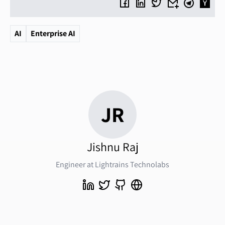
AI
Enterprise AI
JR
Jishnu Raj
Engineer at Lightrains Technolabs