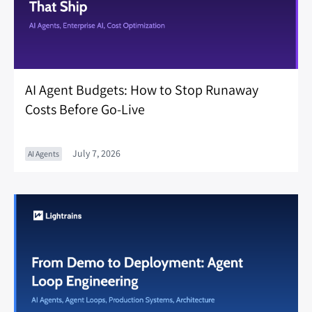
AI Agent Budgets: How to Stop Runaway
Costs Before Go-Live
July 7, 2026
AI Agents