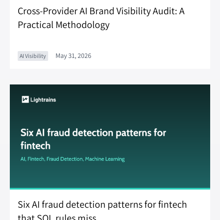
Cross-Provider AI Brand Visibility Audit: A
Practical Methodology
May 31, 2026
AI Visibility
Six AI fraud detection patterns for fintech
that SQL rules miss