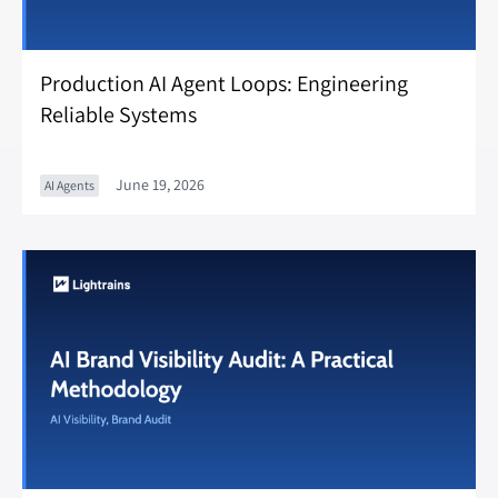
Production AI Agent Loops: Engineering
Reliable Systems
June 19, 2026
AI Agents