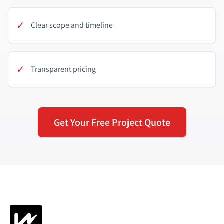
✓
Clear scope and timeline
✓
Transparent pricing
Get Your Free Project Quote