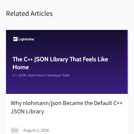
Related Articles
Why nlohmann/json Became the Default C++
JSON Library
August 2, 2026
C++