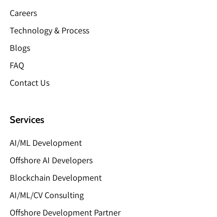
Careers
Technology & Process
Blogs
FAQ
Contact Us
Services
AI/ML Development
Offshore AI Developers
Blockchain Development
AI/ML/CV Consulting
Offshore Development Partner