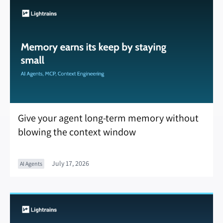
Give your agent long-term memory without
blowing the context window
July 17, 2026
AI Agents