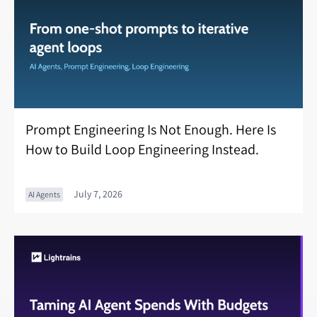
Prompt Engineering Is Not Enough. Here Is
How to Build Loop Engineering Instead.
July 7, 2026
AI Agents