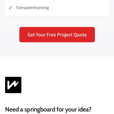
✓
Transparent pricing
Get Your Free Project Quote
Need a springboard for your idea?