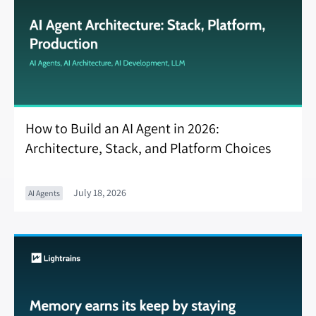
How to Build an AI Agent in 2026:
Architecture, Stack, and Platform Choices
July 18, 2026
AI Agents