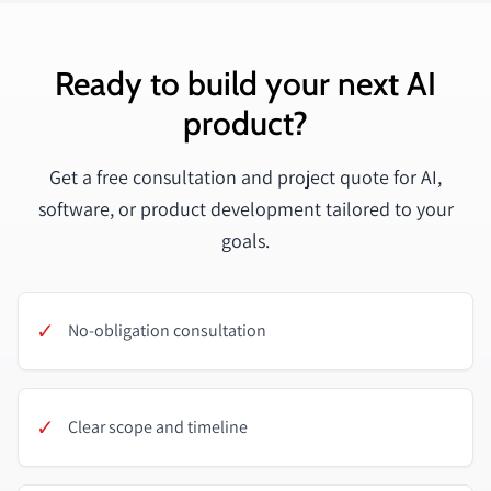
Ready to build your next AI
product?
Get a free consultation and project quote for AI,
software, or product development tailored to your
goals.
✓
No-obligation consultation
✓
Clear scope and timeline