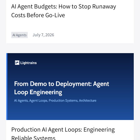
AI Agent Budgets: How to Stop Runaway
Costs Before Go-Live
July 7, 2026
AI Agents
Production AI Agent Loops: Engineering
Reliable Systems