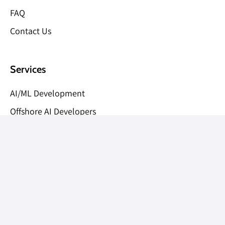
FAQ
Contact Us
Services
AI/ML Development
Offshore AI Developers
Blockchain Development
AI/ML/CV Consulting
Offshore Development Partner
AI Development Cost Calculator
MVP Development (2-4 Weeks)
NFT Marketplace Development