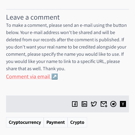
Leave a comment
To make a comment, please send an e-mail using the button
below. Your e-mail address won't be shared and will be
deleted from our records after the comment is published. If
you don't want your real name to be credited alongside your
comment, please specify the name you would like to use. If
you would like your name to link to a specific URL, please
share that as well. Thank you.
Comment via email
Cryptocurrency
Payment
Crypto