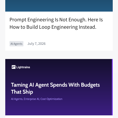
Prompt Engineering Is Not Enough. Here Is
How to Build Loop Engineering Instead.
July 7, 2026
AI Agents