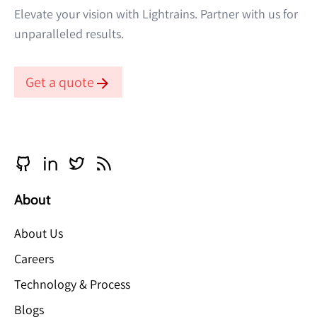
Elevate your vision with Lightrains. Partner with us for
unparalleled results.
Get a quote
About
About Us
Careers
Technology & Process
Blogs