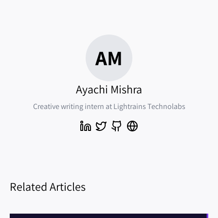
AM
Ayachi Mishra
Creative writing intern at Lightrains Technolabs
Related Articles