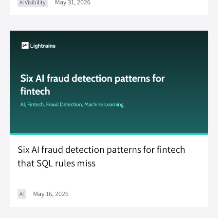
May 31, 2026
AI Visibility
Six AI fraud detection patterns for fintech
that SQL rules miss
May 16, 2026
AI