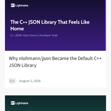
Why nlohmann/json Became the Default C++
JSON Library
August 2, 2026
C++