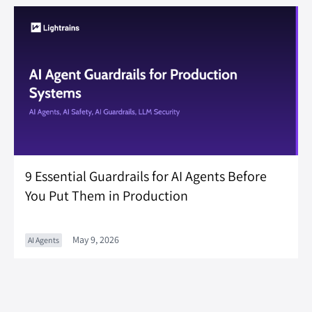
9 Essential Guardrails for AI Agents Before
You Put Them in Production
May 9, 2026
AI Agents