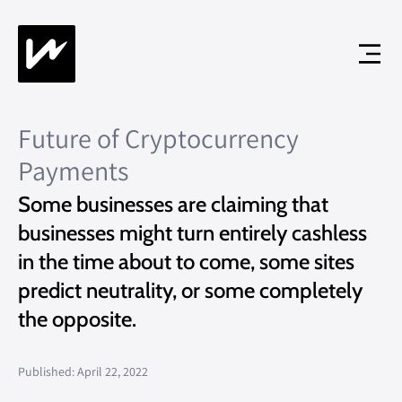
Future of Cryptocurrency
Payments
Some businesses are claiming that
businesses might turn entirely cashless
in the time about to come, some sites
predict neutrality, or some completely
the opposite.
Published: April 22, 2022