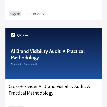
June 19, 2026
AI Agents
Cross-Provider AI Brand Visibility Audit: A
Practical Methodology