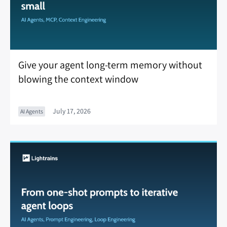
Give your agent long-term memory without
blowing the context window
July 17, 2026
AI Agents