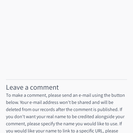
Talk to our product engineering services team
Leave a comment
To make a comment, please send an e-mail using the button
below. Your e-mail address won't be shared and will be
deleted from our records after the comment is published. If
you don't want your real name to be credited alongside your
comment, please specify the name you would like to use. If
you would like your name to link to a specific URL, please