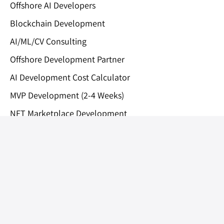
Offshore AI Developers
Blockchain Development
AI/ML/CV Consulting
Offshore Development Partner
AI Development Cost Calculator
MVP Development (2-4 Weeks)
NFT Marketplace Development
Medical AI Assistant
Private Limited
Lightrains Technolabs
Technopark, Trivandrum, India
|
Bend, Oregon, United States
Privacy Policy
LLMs.txt