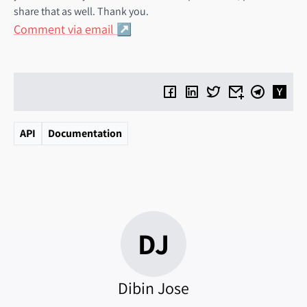
share that as well. Thank you.
Comment via email
API
Documentation
DJ
Dibin Jose