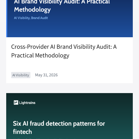
Cross-Provider AI Brand Visibility Audit: A
Practical Methodology
May 31, 2026
AI Visibility