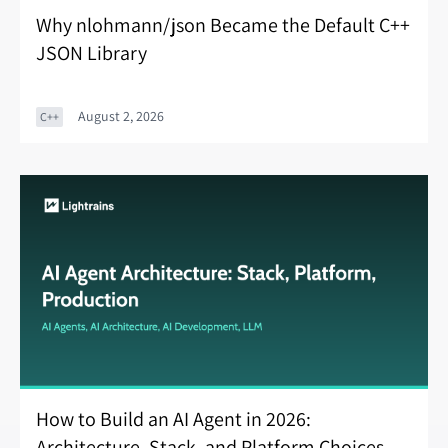
Why nlohmann/json Became the Default C++
JSON Library
August 2, 2026
C++
How to Build an AI Agent in 2026:
Architecture, Stack, and Platform Choices