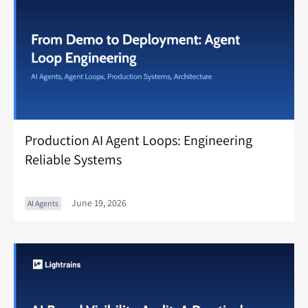
Production AI Agent Loops: Engineering
Reliable Systems
June 19, 2026
AI Agents