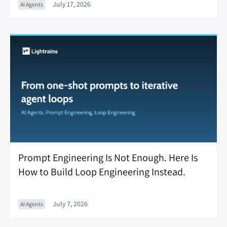
July 17, 2026
AI Agents
Prompt Engineering Is Not Enough. Here Is
How to Build Loop Engineering Instead.
July 7, 2026
AI Agents