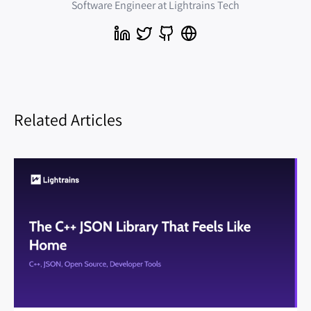
Software Engineer at Lightrains Tech
Related Articles