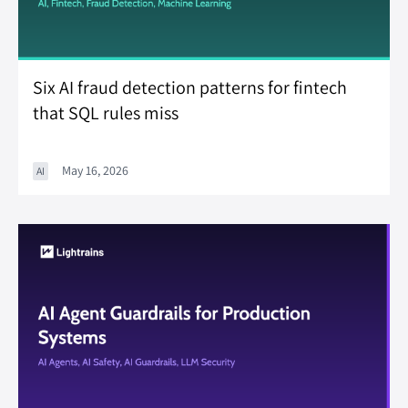
Six AI fraud detection patterns for fintech
that SQL rules miss
May 16, 2026
AI