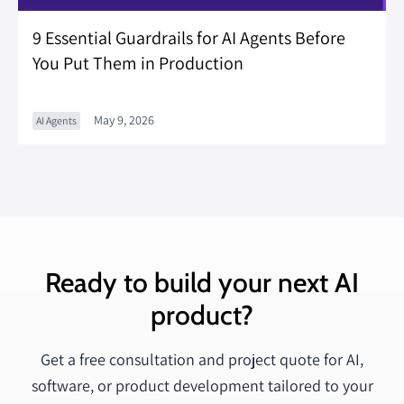
9 Essential Guardrails for AI Agents Before
You Put Them in Production
May 9, 2026
AI Agents
Ready to build your next AI
product?
Get a free consultation and project quote for AI,
software, or product development tailored to your