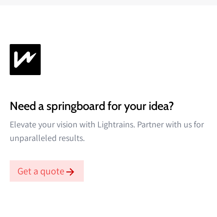
Need a springboard for your idea?
Elevate your vision with Lightrains. Partner with us for
unparalleled results.
Get a quote