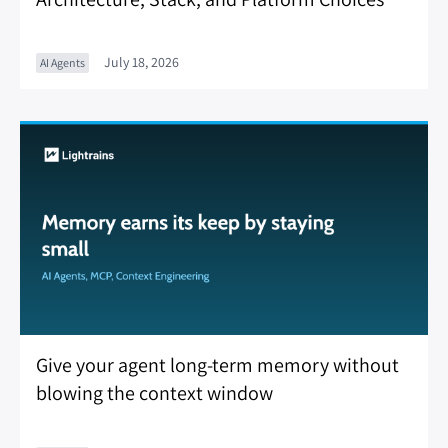
July 18, 2026
AI Agents
Give your agent long-term memory without
blowing the context window