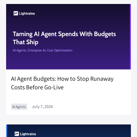
AI Agent Budgets: How to Stop Runaway
Costs Before Go-Live
July 7, 2026
AI Agents