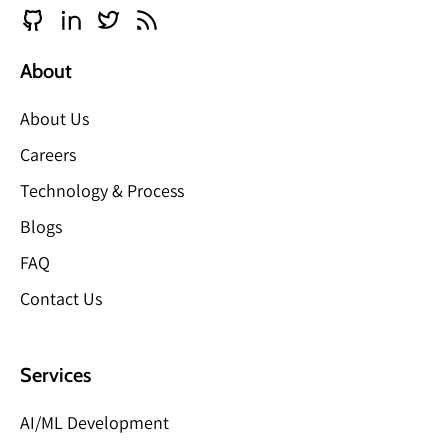
About
About Us
Careers
Technology & Process
Blogs
FAQ
Contact Us
Services
AI/ML Development