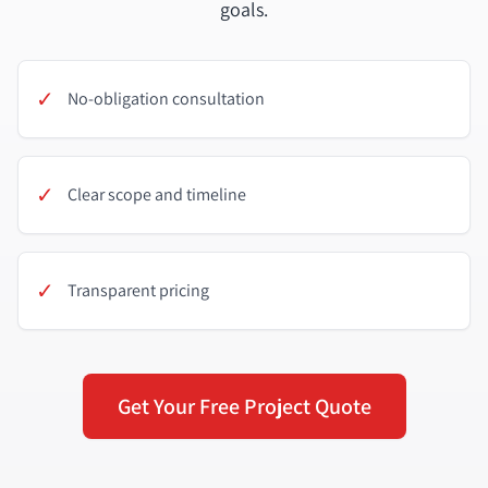
goals.
✓
No-obligation consultation
✓
Clear scope and timeline
✓
Transparent pricing
Get Your Free Project Quote