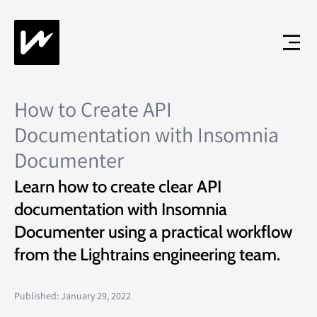
How to Create API
Documentation with Insomnia
Documenter
Learn how to create clear API
documentation with Insomnia
Documenter using a practical workflow
from the Lightrains engineering team.
Published: January 29, 2022