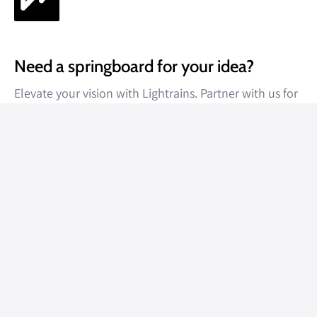
Need a springboard for your idea?
Elevate your vision with Lightrains. Partner with us for
unparalleled results.
Get a quote
About
About Us