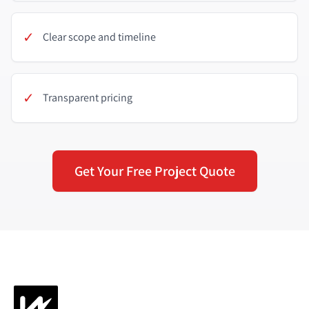
✓
Clear scope and timeline
✓
Transparent pricing
Get Your Free Project Quote