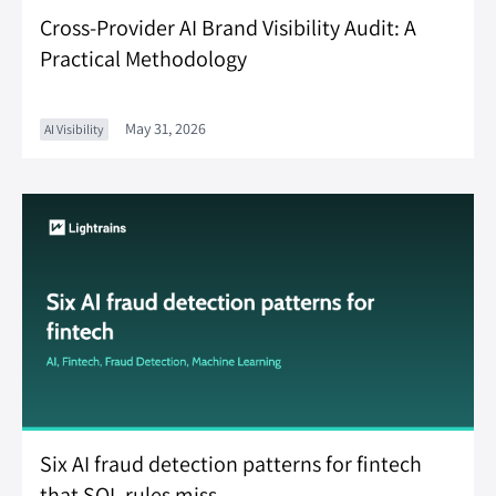
Cross-Provider AI Brand Visibility Audit: A
Practical Methodology
May 31, 2026
AI Visibility
Six AI fraud detection patterns for fintech
that SQL rules miss