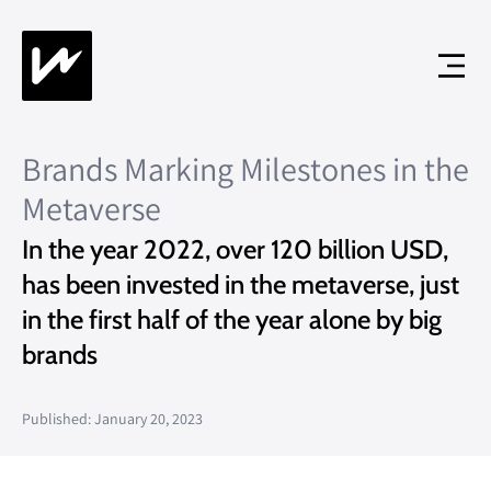
Brands Marking Milestones in the
Metaverse
In the year 2022, over 120 billion USD,
has been invested in the metaverse, just
in the first half of the year alone by big
brands
Published: January 20, 2023