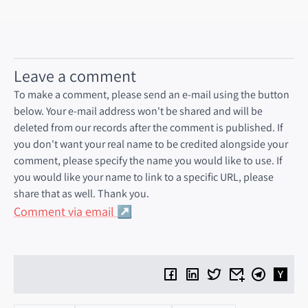
cointelegraph.com
Leave a comment
To make a comment, please send an e-mail using the button
below. Your e-mail address won't be shared and will be
deleted from our records after the comment is published. If
you don't want your real name to be credited alongside your
comment, please specify the name you would like to use. If
you would like your name to link to a specific URL, please
share that as well. Thank you.
Comment via email