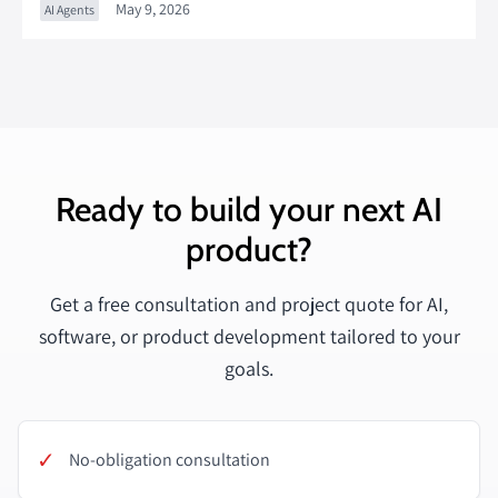
May 9, 2026
AI Agents
Ready to build your next AI
product?
Get a free consultation and project quote for AI,
software, or product development tailored to your
goals.
✓
No-obligation consultation