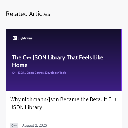
Related Articles
Why nlohmann/json Became the Default C++
JSON Library
August 2, 2026
C++