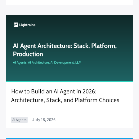
How to Build an AI Agent in 2026:
Architecture, Stack, and Platform Choices
July 18, 2026
AI Agents