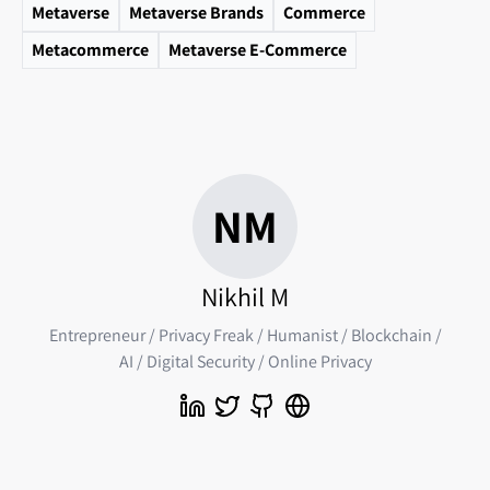
Metaverse
Metaverse Brands
Commerce
Metacommerce
Metaverse E-Commerce
NM
Nikhil M
Entrepreneur / Privacy Freak / Humanist / Blockchain /
AI / Digital Security / Online Privacy