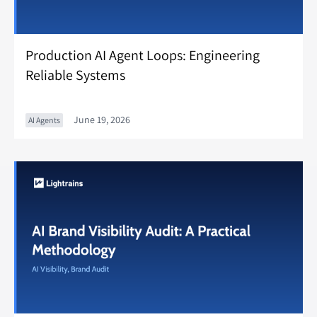
Production AI Agent Loops: Engineering
Reliable Systems
June 19, 2026
AI Agents