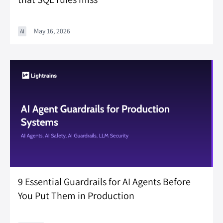
May 16, 2026
AI
9 Essential Guardrails for AI Agents Before
You Put Them in Production