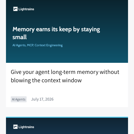
Give your agent long-term memory without
blowing the context window
July 17, 2026
AI Agents