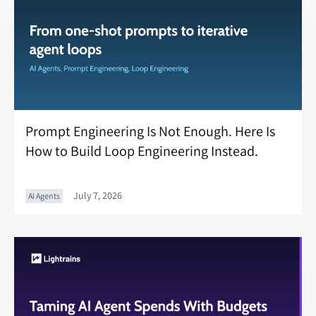
Prompt Engineering Is Not Enough. Here Is
How to Build Loop Engineering Instead.
July 7, 2026
AI Agents