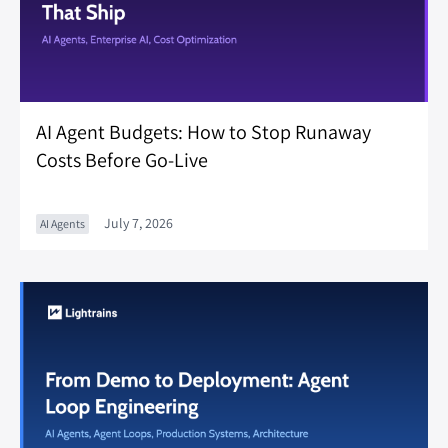
AI Agent Budgets: How to Stop Runaway
Costs Before Go-Live
July 7, 2026
AI Agents