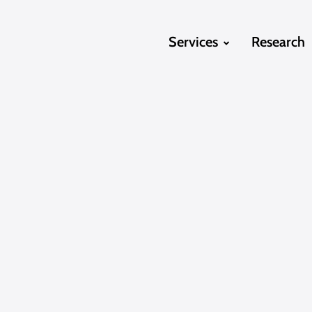
Services
Research