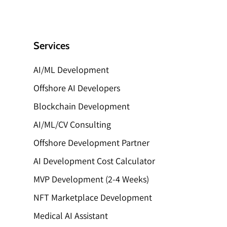
Services
AI/ML Development
Offshore AI Developers
Blockchain Development
AI/ML/CV Consulting
Offshore Development Partner
AI Development Cost Calculator
MVP Development (2-4 Weeks)
NFT Marketplace Development
Medical AI Assistant