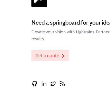
Need a springboard for your ide
Elevate your vision with Lightrains. Partne
results.
Get a quote