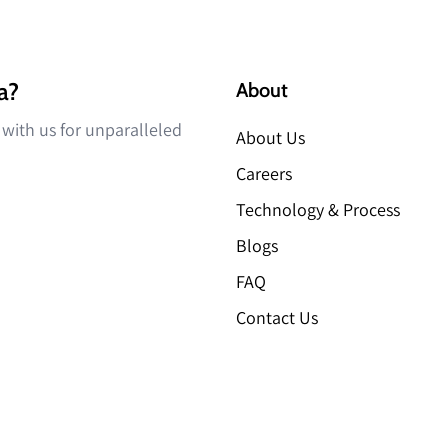
a?
About
r with us for unparalleled
About Us
Careers
Technology & Process
Blogs
FAQ
Contact Us