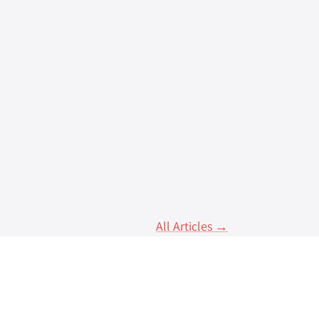
centralised applications to mobile
All Articles →