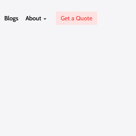
Blogs
About
Get a Quote