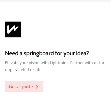
Read more →
Need a springboard for your idea?
Elevate your vision with Lightrains. Partner with us for
unparalleled results.
Get a quote