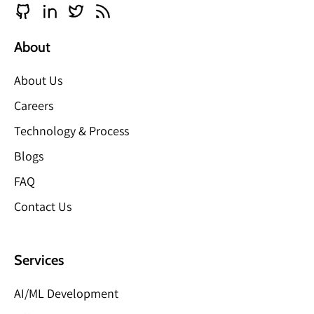
About
About Us
Careers
Technology & Process
Blogs
FAQ
Contact Us
Services
AI/ML Development