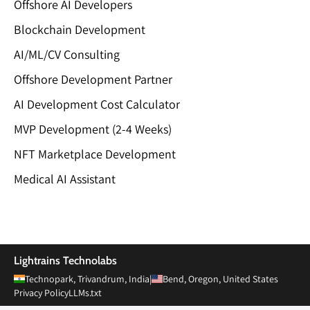
Offshore AI Developers
Blockchain Development
AI/ML/CV Consulting
Offshore Development Partner
AI Development Cost Calculator
MVP Development (2-4 Weeks)
NFT Marketplace Development
Medical AI Assistant
Private Limited
Lightrains Technolabs
Technopark, Trivandrum, India
|
Bend, Oregon, United States
Privacy Policy
LLMs.txt