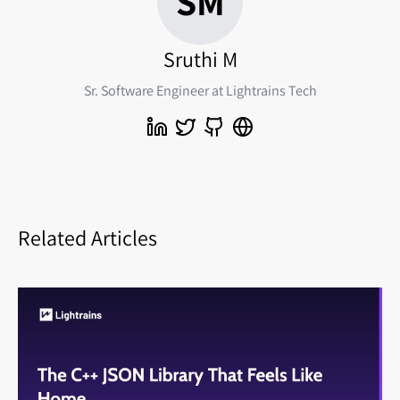
SM
Sruthi M
Sr. Software Engineer at Lightrains Tech
Related Articles