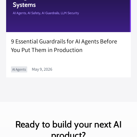
9 Essential Guardrails for AI Agents Before
You Put Them in Production
May 9, 2026
AI Agents
Ready to build your next AI
product?