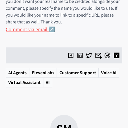
you don't want your real name to be credited alongside your
comment, please specify the name you would like to use. If
you would like your name to link to a specific URL, please
share that as well. Thank you.
Comment via email
AI Agents
ElevenLabs
Customer Support
Voice AI
Virtual Assistant
AI