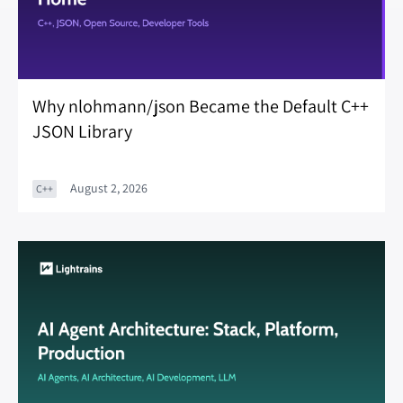
Why nlohmann/json Became the Default C++
JSON Library
August 2, 2026
C++