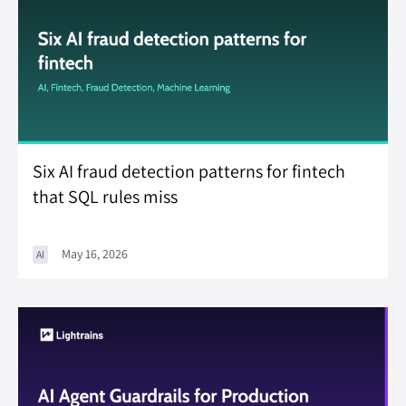
Six AI fraud detection patterns for fintech
that SQL rules miss
May 16, 2026
AI