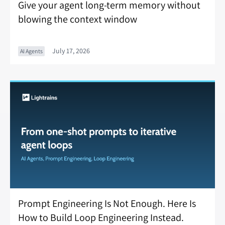
Give your agent long-term memory without
blowing the context window
July 17, 2026
AI Agents
Prompt Engineering Is Not Enough. Here Is
How to Build Loop Engineering Instead.