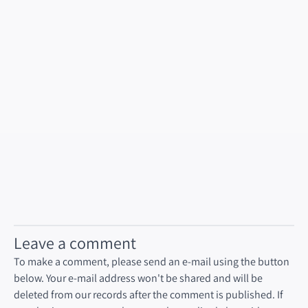
Leave a comment
To make a comment, please send an e-mail using the button
below. Your e-mail address won't be shared and will be
deleted from our records after the comment is published. If