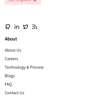
About
About Us
Careers
Technology & Process
Blogs
FAQ
Contact Us