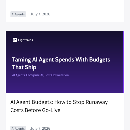
July 7, 2026
AI Agents
AI Agent Budgets: How to Stop Runaway
Costs Before Go-Live
July 7, 2026
AI Agents