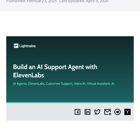
Published: February 1, 2025
Last updated: April 9, 2026