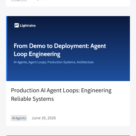
Production AI Agent Loops: Engineering
Reliable Systems
June 19, 2026
AI Agents