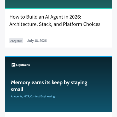
How to Build an AI Agent in 2026:
Architecture, Stack, and Platform Choices
July 18, 2026
AI Agents