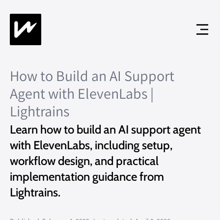
How to Build an AI Support
Agent with ElevenLabs |
Lightrains
Learn how to build an AI support agent
with ElevenLabs, including setup,
workflow design, and practical
implementation guidance from
Lightrains.