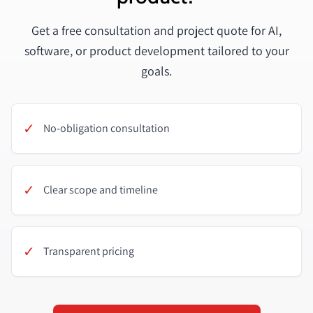
Get a free consultation and project quote for AI,
software, or product development tailored to your
goals.
✓
No-obligation consultation
✓
Clear scope and timeline
✓
Transparent pricing