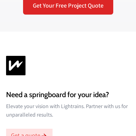
Get Your Free Project Quote
Need a springboard for your idea?
Elevate your vision with Lightrains. Partner with us for
unparalleled results.
Get a quote