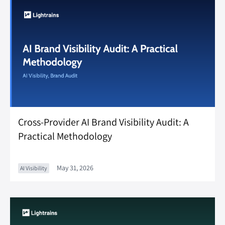
Cross-Provider AI Brand Visibility Audit: A
Practical Methodology
May 31, 2026
AI Visibility