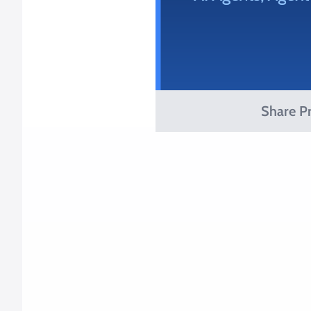
Share Pr