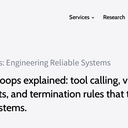
Services
Research
s: Engineering Reliable Systems
oops explained: tool calling, v
 and termination rules that 
ystems.