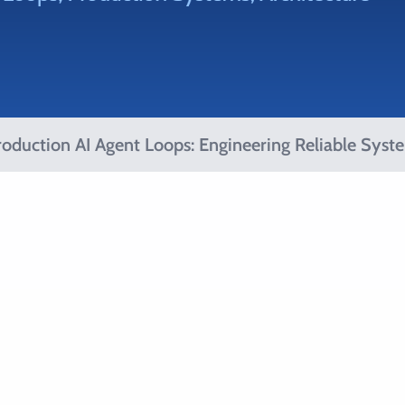
oduction AI Agent Loops: Engineering Reliable Syst