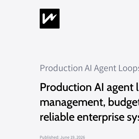
Production AI Agent Loop
Production AI agent l
management, budgets,
reliable enterprise s
Published: June 19, 2026