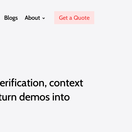
Blogs
About
Get a Quote
erification, context
turn demos into