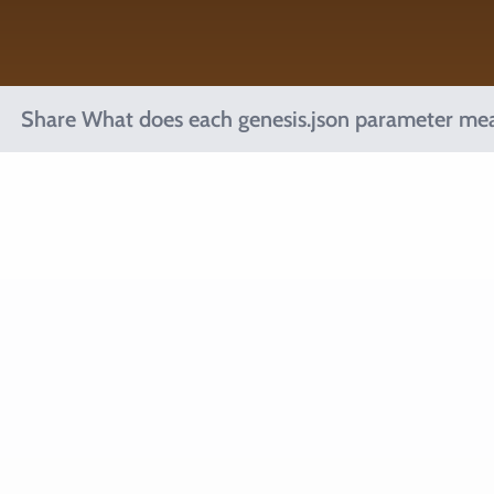
Share What does each genesis.json parameter me