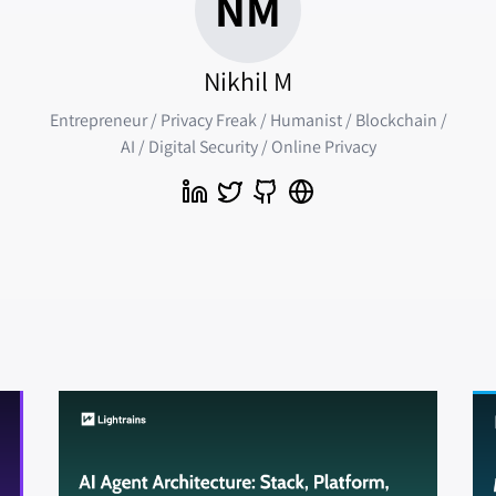
NM
Nikhil M
Entrepreneur / Privacy Freak / Humanist / Blockchain /
AI / Digital Security / Online Privacy