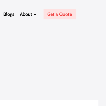
Blogs
About
Get a Quote