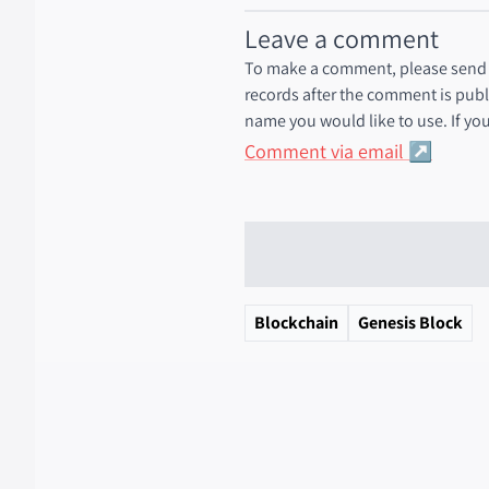
Leave a comment
To make a comment, please send a
records after the comment is publ
name you would like to use. If you
Comment via email
Blockchain
Genesis Block