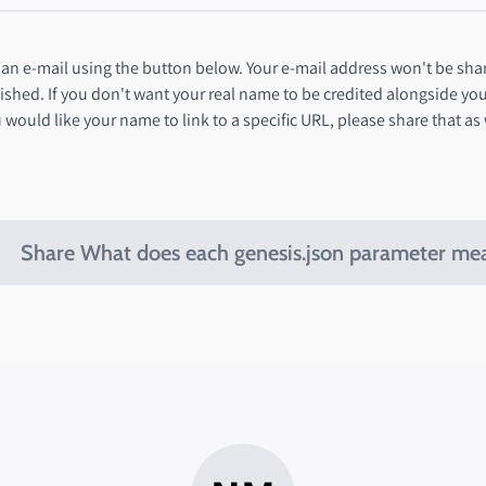
n e-mail using the button below. Your e-mail address won't be shar
ished. If you don't want your real name to be credited alongside yo
 would like your name to link to a specific URL, please share that as
Share What does each genesis.json parameter me