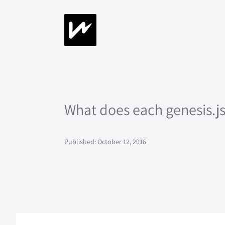
What does each genesis.
Published: October 12, 2016