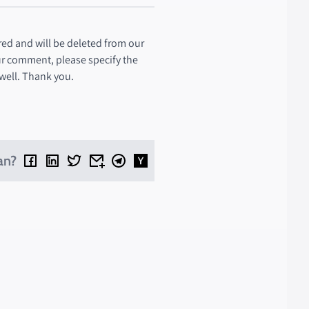
ed and will be deleted from our
ur comment, please specify the
 well. Thank you.
an?