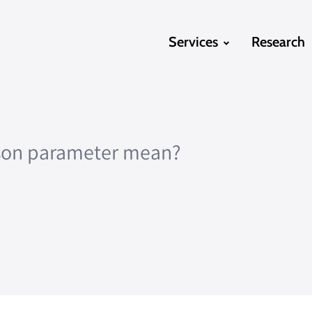
Services
Research
json parameter mean?