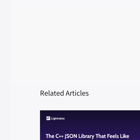
Related Articles