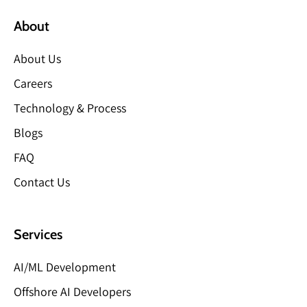
About
About Us
Careers
Technology & Process
Blogs
FAQ
Contact Us
Services
AI/ML Development
Offshore AI Developers