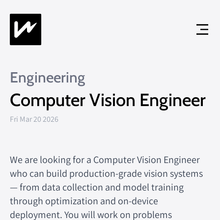
Engineering
Computer Vision Engineer
Fri Mar 20 2026
We are looking for a Computer Vision Engineer
who can build production-grade vision systems
— from data collection and model training
through optimization and on-device
deployment. You will work on problems