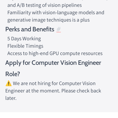
and A/B testing of vision pipelines
Familiarity with vision-language models and
generative image techniques is a plus
Perks and Benefits
5 Days Working
Flexible Timings
Access to high-end GPU compute resources
Apply for Computer Vision Engineer
Role?
⚠️ We are not hiring for Computer Vision
Engineer at the moment. Please check back
later.