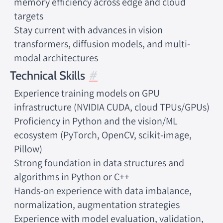
memory efficiency across edge and cloud
targets
Stay current with advances in vision
transformers, diffusion models, and multi-
modal architectures
Technical Skills
Experience training models on GPU
infrastructure (NVIDIA CUDA, cloud TPUs/GPUs)
Proficiency in Python and the vision/ML
ecosystem (PyTorch, OpenCV, scikit-image,
Pillow)
Strong foundation in data structures and
algorithms in Python or C++
Hands-on experience with data imbalance,
normalization, augmentation strategies
Experience with model evaluation, validation,