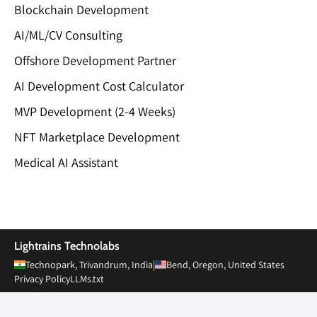
Blockchain Development
AI/ML/CV Consulting
Offshore Development Partner
AI Development Cost Calculator
MVP Development (2-4 Weeks)
NFT Marketplace Development
Medical AI Assistant
Private Limited
Lightrains Technolabs
Technopark, Trivandrum, India
|
Bend, Oregon, United States
Privacy Policy
LLMs.txt
© 2010-
2026
Lightrains Technolabs Pvt Ltd. All rights reserved.