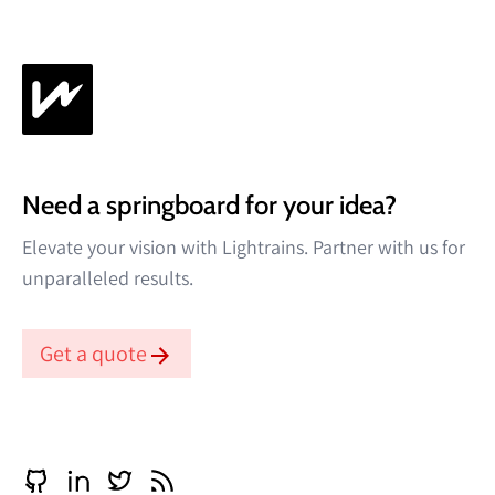
Need a springboard for your idea?
Elevate your vision with Lightrains. Partner with us for
unparalleled results.
Get a quote