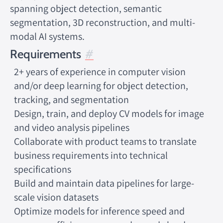
spanning object detection, semantic
segmentation, 3D reconstruction, and multi-
modal AI systems.
Requirements
2+ years of experience in computer vision
and/or deep learning for object detection,
tracking, and segmentation
Design, train, and deploy CV models for image
and video analysis pipelines
Collaborate with product teams to translate
business requirements into technical
specifications
Build and maintain data pipelines for large-
scale vision datasets
Optimize models for inference speed and