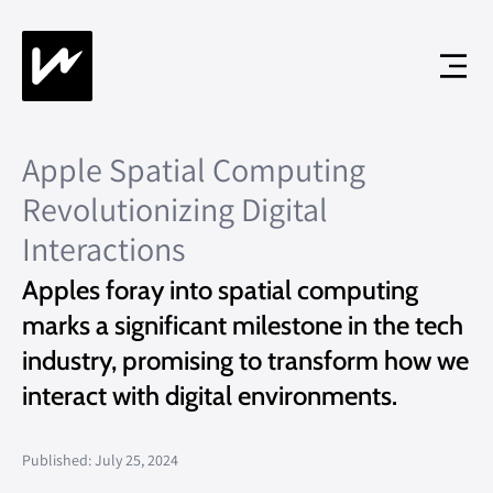
Apple Spatial Computing
Revolutionizing Digital
Interactions
Apples foray into spatial computing
marks a significant milestone in the tech
industry, promising to transform how we
interact with digital environments.
Published: July 25, 2024