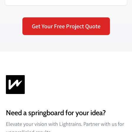
Get Your Free Project Quote
Need a springboard for your idea?
Elevate your vision with Lightrains. Partner with us for