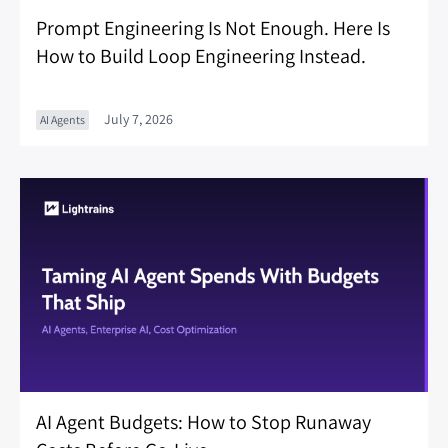
Prompt Engineering Is Not Enough. Here Is
How to Build Loop Engineering Instead.
July 7, 2026
AI Agents
AI Agent Budgets: How to Stop Runaway