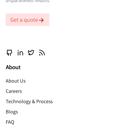
unparalleled results.
Get a quote
About
About Us
Careers
Technology & Process
Blogs
FAQ