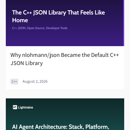
Why nlohmann/json Became the Default C++
JSON Library
August 2, 2026
C++