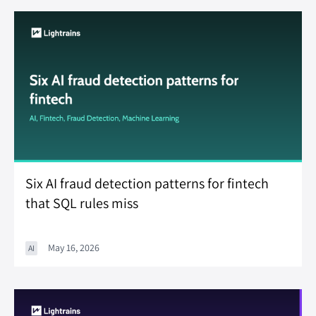
Six AI fraud detection patterns for fintech
that SQL rules miss
May 16, 2026
AI