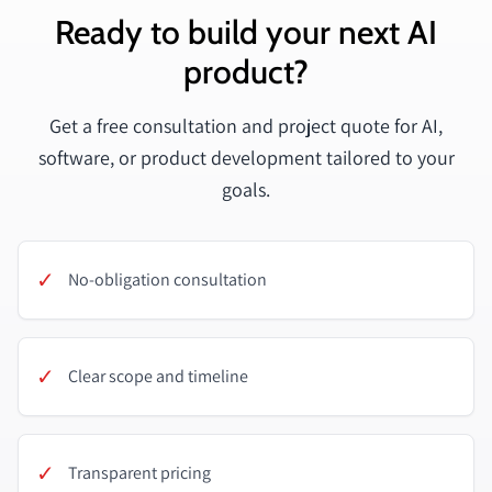
Ready to build your next AI
product?
Get a free consultation and project quote for AI,
software, or product development tailored to your
goals.
✓
No-obligation consultation
✓
Clear scope and timeline
✓
Transparent pricing