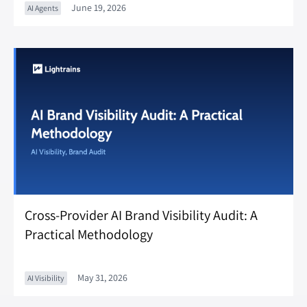
June 19, 2026
AI Agents
Cross-Provider AI Brand Visibility Audit: A
Practical Methodology
May 31, 2026
AI Visibility