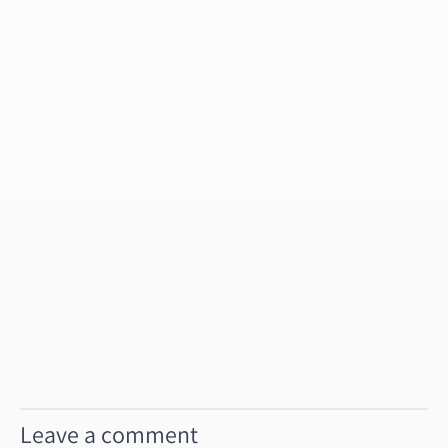
Leave a comment