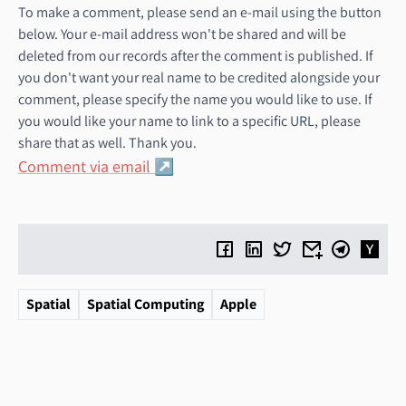
To make a comment, please send an e-mail using the button
below. Your e-mail address won't be shared and will be
deleted from our records after the comment is published. If
you don't want your real name to be credited alongside your
comment, please specify the name you would like to use. If
you would like your name to link to a specific URL, please
share that as well. Thank you.
Comment via email
Spatial
Spatial Computing
Apple