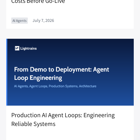
Costs Before Go-Live
July 7, 2026
AI Agents
Production AI Agent Loops: Engineering
Reliable Systems