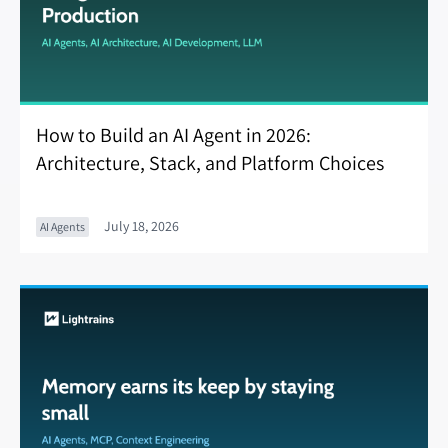
How to Build an AI Agent in 2026:
Architecture, Stack, and Platform Choices
July 18, 2026
AI Agents