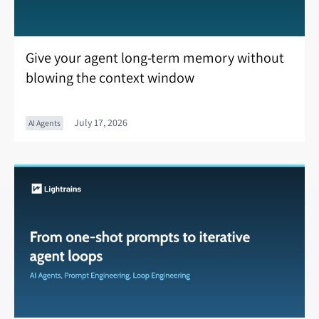
Give your agent long-term memory without
blowing the context window
July 17, 2026
AI Agents