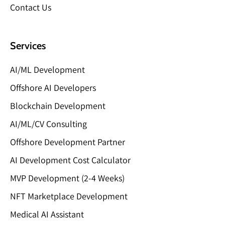
Contact Us
Services
AI/ML Development
Offshore AI Developers
Blockchain Development
AI/ML/CV Consulting
Offshore Development Partner
AI Development Cost Calculator
MVP Development (2-4 Weeks)
NFT Marketplace Development
Medical AI Assistant