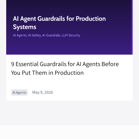
9 Essential Guardrails for AI Agents Before
You Put Them in Production
May 9, 2026
AI Agents