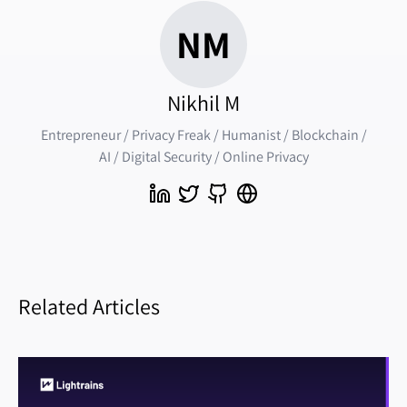
NM
Nikhil M
Entrepreneur / Privacy Freak / Humanist / Blockchain /
AI / Digital Security / Online Privacy
Related Articles