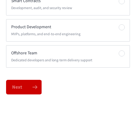
Smart Contracts
Development, audit, and security review
Product Development
MVPs, platforms, and end-to-end engineering
Offshore Team
Dedicated developers and long-term delivery support
Next