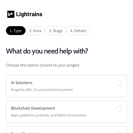
Get a Free Project Quote
Request your free, no-obligation quote today. Our ex
1
.
Type
2
.
Area
3
.
Stage
4
.
Details
What do you need help with?
Choose the option closest to your project.
AI Solutions
AI agents, RAG, CV, and predictive systems
Blockchain Development
Apps, platforms, protocols, and Web3 infrastructure